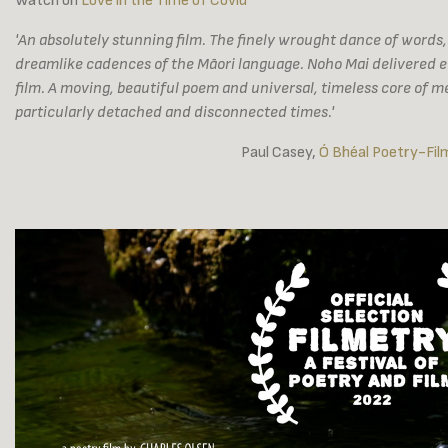
Watch on
Love in the Time of Covid
'An absolutely stunning film. The finely wrought dance of words,
dreamlike cadences of the Māori language. Noho Mai delivered eve
film. A moving, beautiful poem and universal, timeless core of m
particularly detached and disconnected times.'
Paul Casey,
Ó Bhéal Poetry-Fil