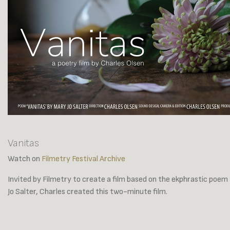
Vanitas
Watch on
Filmetry Festival Archive
Invited by Filmetry to create a film based on the ekphrastic poem
Jo Salter, Charles created this two-minute film.