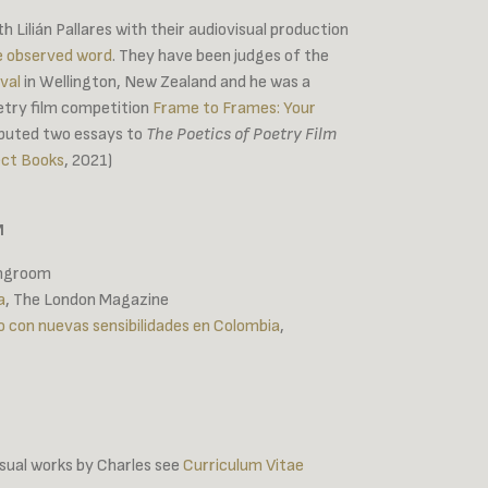
 Lilián Pallares with their audiovisual production
e observed word
. They have been judges of the
val
in Wellington, New Zealand and he was a
etry film competition
Frame to Frames: Your
ibuted two essays to
The Poetics of Poetry Film
ect Books
, 2021)
M
ingroom
a
, The London Magazine
o con nuevas sensibilidades en Colombia
,
visual works by Charles see
Curriculum Vitae