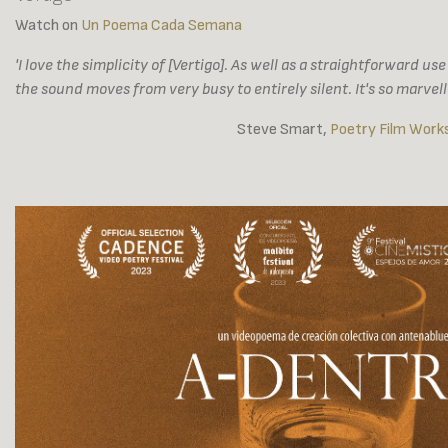
Watch on
Un Poema Cada Semana
'I love the simplicity of [Vertigo]. As well as a straightforward us
the sound moves from very busy to entirely silent. It's so marvell
Steve Smart,
Poetry Film Works