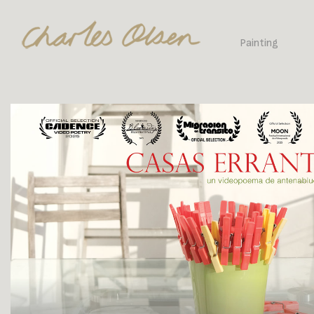
Painting