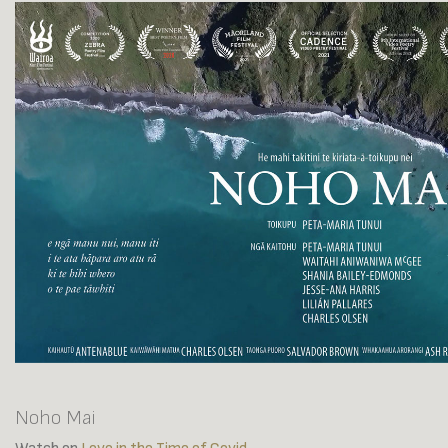
Noho Mai