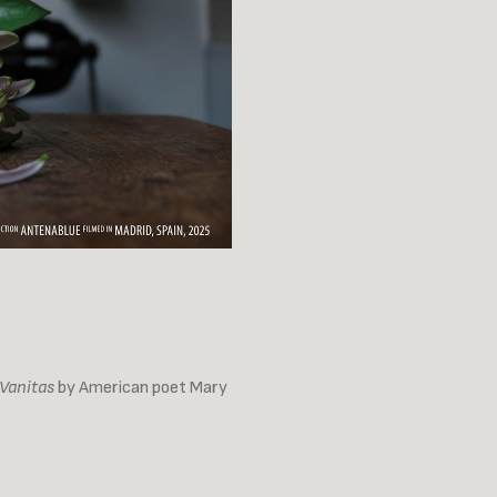
Vanitas
by American poet Mary