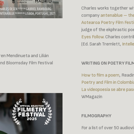
Charles works together with
company
antenablue – th
Aotearoa Poetry Film Festi
judge of the ekphrastic po
Eyes Follow
. Charles contr
(Ed. Sarah Tremlett,
Intell
ren Mendinueta and Lilián
and Bloomsday Film Festival
WRITING ON POETRY FIL
How to film a poem
, Read
Poetry and Film in Colombi
La videopoesía se abre pas
WMagazín
FILMOGRAPHY
For a list of over 50 audio