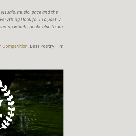
 visuals, music, pace and the
rything I look for in a poetry
eaning which speaks also to our
m Competition
, Best Poetry Film