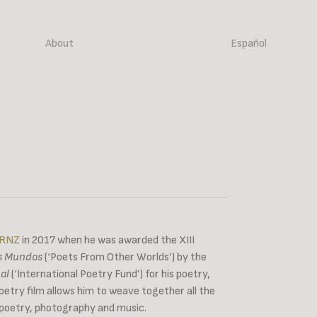
About
Español
 RNZ
in 2017 when he was awarded the XIII
os Mundos
(‘Poets From Other Worlds’) by the
al
(‘International Poetry Fund’) for his poetry,
etry film allows him to weave together all the
 poetry, photography and music.