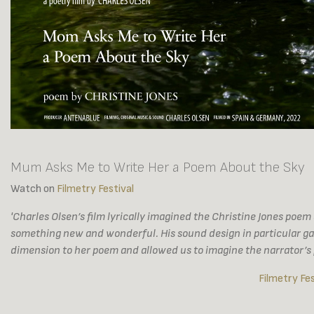
Mum Asks Me to Write Her a Poem About the Sky
Watch on
Filmetry Festival
'Charles Olsen’s film lyrically imagined the Christine Jones poe
something new and wonderful. His sound design in particular g
dimension to her poem and allowed us to imagine the narrator’s p
Filmetry Fes