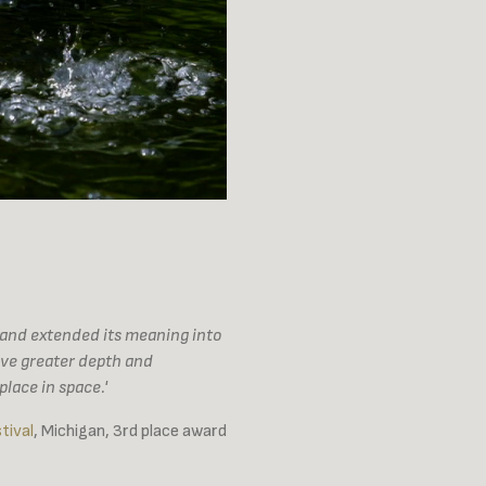
m and extended its meaning into
ave greater depth and
lace in space.'
tival
, Michigan, 3rd place award