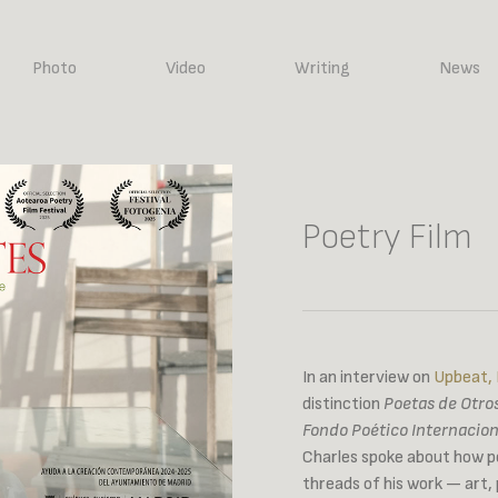
Photo
Video
Writing
News
Poetry Film
In an interview on
Upbeat,
distinction
Poetas de Otr
Fondo Poético Internacion
Charles spoke about how po
threads of his work — art,