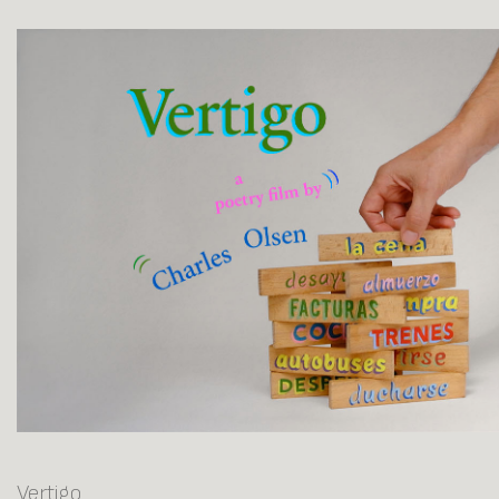
Vertigo