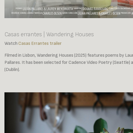
Casas errantes | Wandering Houses
Watch
Casas Errantes trailer
Filmed in Lisbon, Wandering Houses (2025) features poems by Lau
Pallares. It has been selected for Cadence Video Poetry (Seattle) 
(Dublin).