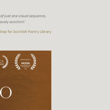
e of just one visual sequence,
ously succinct.'
hop for Scottish Poetry Library